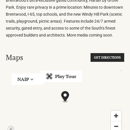
Brentwood’s ultra-exclusive gated community, Harlan by Grove
Park. Enjoy rare privacy in a prime location: Minutes to downtown
Brentwood, I-65, top schools, and the new Windy Hill Park (scenic
trails, playground, picnic areas). Features include 24/7 armed
security, gated entry, and access to some of the South’s finest
approved builders and architects. More media coming soon.
Maps
GET DIRECTIONS
Play Tour
NAIP