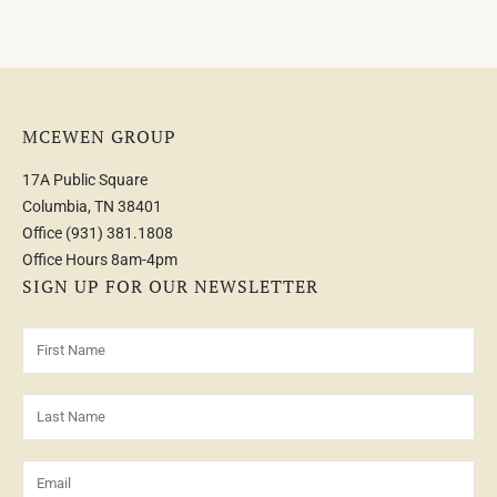
MCEWEN GROUP
17A Public Square
Columbia, TN 38401
Office
(931) 381.1808
Office Hours 8am-4pm
SIGN UP FOR OUR NEWSLETTER