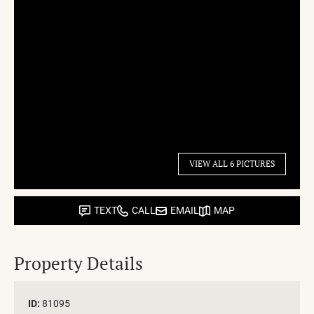
VIEW ALL 6 PICTURES
TEXT
CALL
EMAIL
MAP
Property Details
ID:
81095