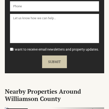
I want to receive email newsletters and property updates.
Nearby Properties Around
Williamson County