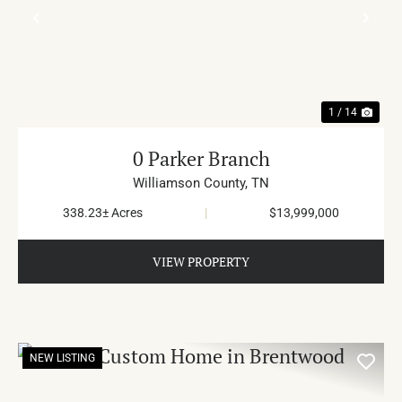
PREVIOUS
NE
1 / 14
0 Parker Branch
Williamson County,
TN
338.23± Acres
|
$13,999,000
VIEW PROPERTY
NEW LISTING