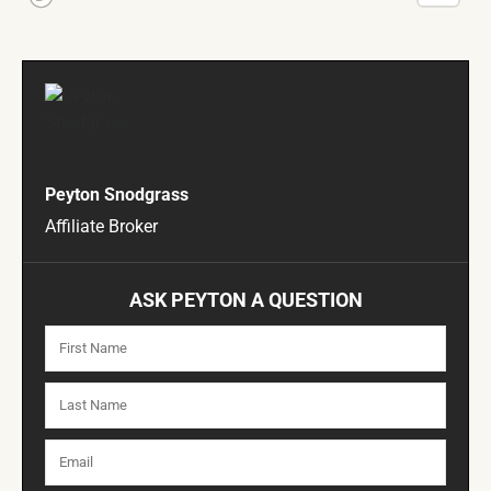
Peyton Snodgrass
Affiliate Broker
ASK PEYTON A QUESTION