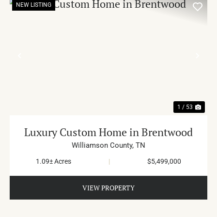
NEW LISTING
PREVIOUS
NE
1 / 53
Luxury Custom Home in Brentwood
Williamson County,
TN
1.09± Acres
|
$5,499,000
VIEW PROPERTY