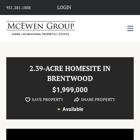
LOGIN
931.381.1808
2.39-ACRE HOMESITE IN
BRENTWOOD
$1,999,000
SAVE PROPERTY
SHARE PROPERTY
Available