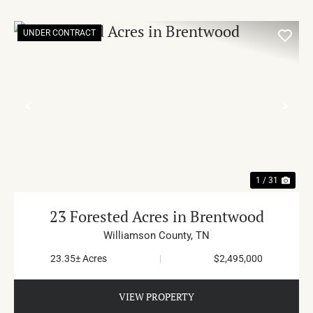
UNDER CONTRACT
PREVIOUS
NE
1 / 31
23 Forested Acres in Brentwood
Williamson County,
TN
23.35± Acres
|
$2,495,000
VIEW PROPERTY