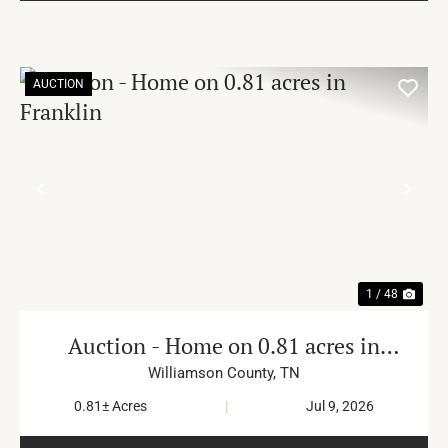
AUCTION
PREVIOUS
NE
1 / 48
Auction - Home on 0.81 acres in
Franklin
Williamson County,
TN
0.81± Acres
|
Jul 9, 2026