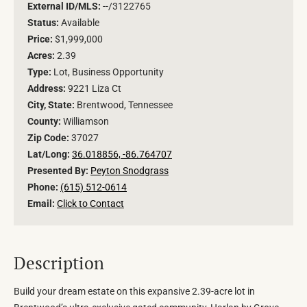
External ID/MLS:
--/3122765
Status:
Available
Price:
$1,999,000
Acres:
2.39
Type:
Lot, Business Opportunity
Address:
9221 Liza Ct
City, State:
Brentwood, Tennessee
County:
Williamson
Zip Code:
37027
Lat/Long:
36.018856, -86.764707
Presented By:
Peyton Snodgrass
Phone:
(615) 512-0614
Email:
Click to Contact
Description
Build your dream estate on this expansive 2.39-acre lot in