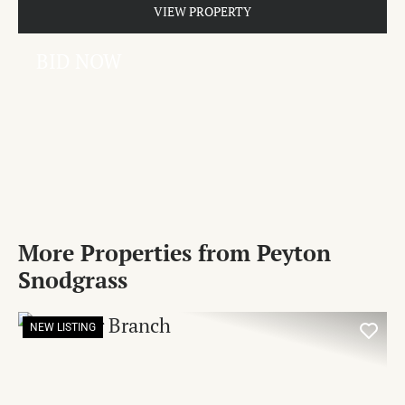
VIEW PROPERTY
BID NOW
More Properties from Peyton
Snodgrass
NEW LISTING