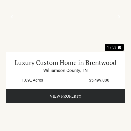
PREVIOUS
NE
1 / 53
Luxury Custom Home in Brentwood
Williamson County,
TN
1.09± Acres
|
$5,499,000
VIEW PROPERTY