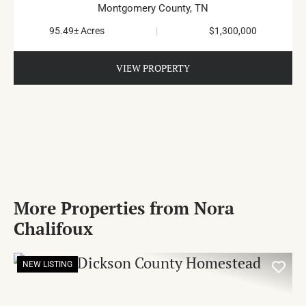
Montgomery County,
TN
95.49± Acres
|
$1,300,000
VIEW PROPERTY
More Properties from Nora
Chalifoux
NEW LISTING