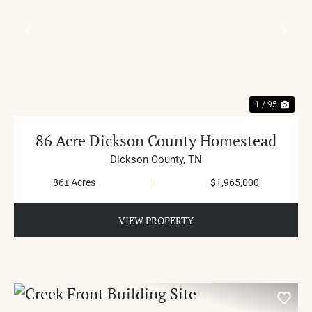
PREVIOUS
NE
1 / 95
86 Acre Dickson County Homestead
Dickson County,
TN
86± Acres
|
$1,965,000
VIEW PROPERTY