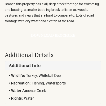
Branch this property has it all, deep creek frontage for swimming
and boating, a smaller babbling brook to listen to, woods,
pastures and views that are hard to compare to. Lots of road
frontage with city water and electric at the road.
DOWNLOAD BROCHURE
Additional Details
Additional Info
Wildlife:
Turkey, Whitetail Deer
Recreation:
Fishing, Watersports
Water Access:
Creek
Rights:
Water