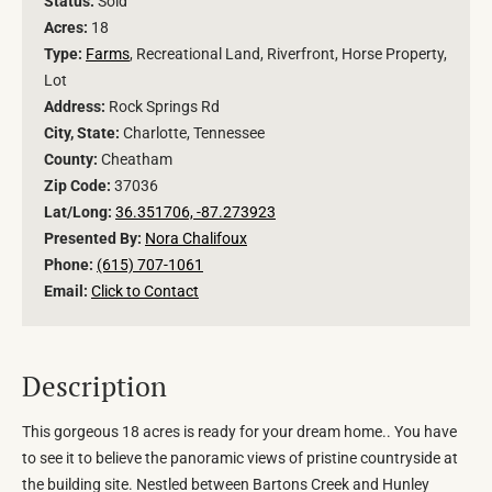
Status:
Sold
Acres:
18
Type:
Farms
, Recreational Land, Riverfront, Horse Property,
Lot
Address:
Rock Springs Rd
City, State:
Charlotte, Tennessee
County:
Cheatham
Zip Code:
37036
Lat/Long:
36.351706, -87.273923
Presented By:
Nora Chalifoux
Phone:
(615) 707-1061
Email:
Click to Contact
Description
This gorgeous 18 acres is ready for your dream home.. You have
to see it to believe the panoramic views of pristine countryside at
the building site. Nestled between Bartons Creek and Hunley