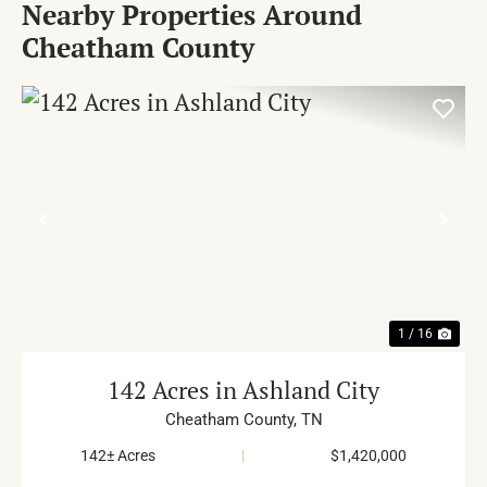
Nearby Properties Around
Cheatham County
PREVIOUS
NE
1 / 16
142 Acres in Ashland City
Cheatham County,
TN
142± Acres
|
$1,420,000