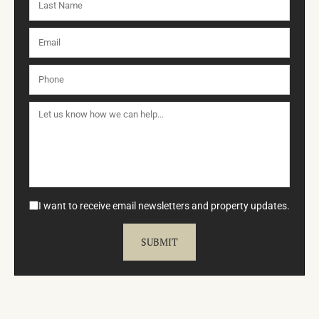
I want to receive email newsletters and property updates.