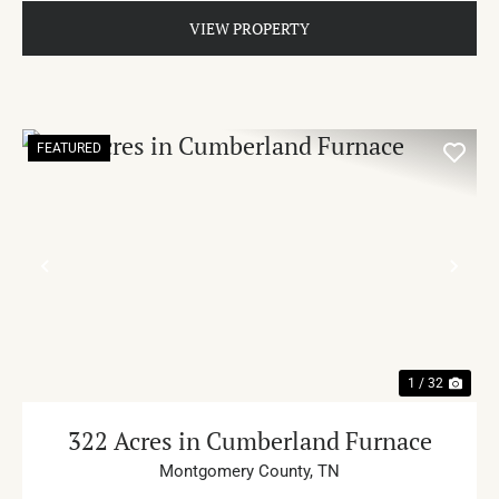
VIEW PROPERTY
FEATURED
PREVIOUS
NE
1 / 32
322 Acres in Cumberland Furnace
Montgomery County,
TN