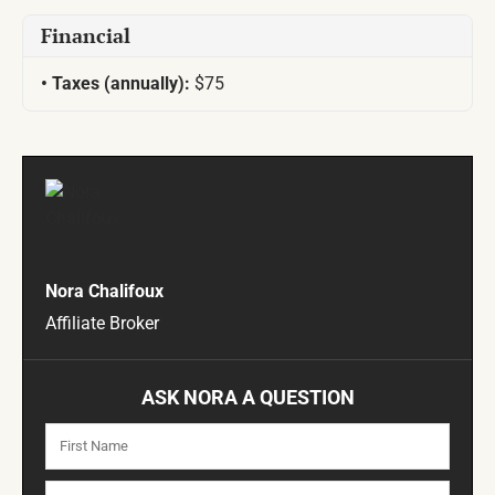
Financial
Taxes (annually):
$75
Nora Chalifoux
Affiliate Broker
ASK NORA A QUESTION