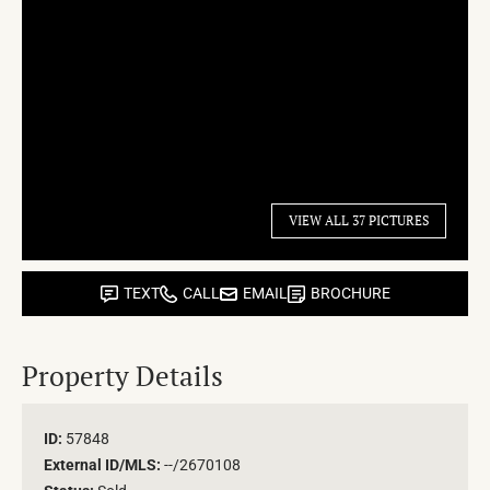
VIEW ALL 37 PICTURES
TEXT
CALL
EMAIL
BROCHURE
Property Details
ID:
57848
External ID/MLS:
--/2670108