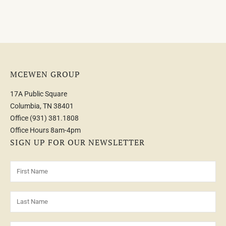
MCEWEN GROUP
17A Public Square
Columbia, TN 38401
Office
(931) 381.1808
Office Hours 8am-4pm
SIGN UP FOR OUR NEWSLETTER