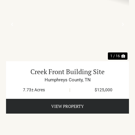
PREVIOUS
NE
1 / 16
Creek Front Building Site
Humphreys County,
TN
7.73± Acres
|
$125,000
VIEW PROPERTY