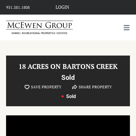
LOGIN
931.381.1808
18 ACRES ON BARTONS CREEK
Sold
SAVE PROPERTY
SHARE PROPERTY
Sold