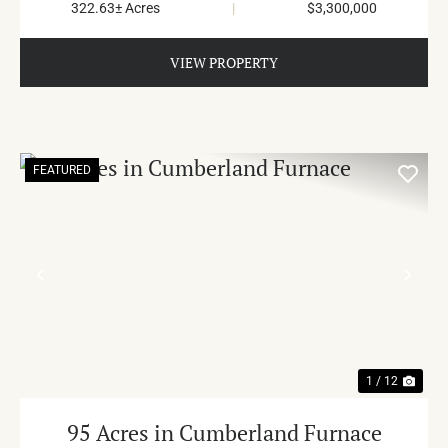
322.63± Acres
|
$3,300,000
VIEW PROPERTY
FEATURED
PREVIOUS
NE
1 / 12
95 Acres in Cumberland Furnace