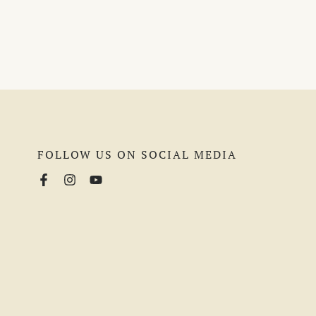
FOLLOW US ON SOCIAL MEDIA