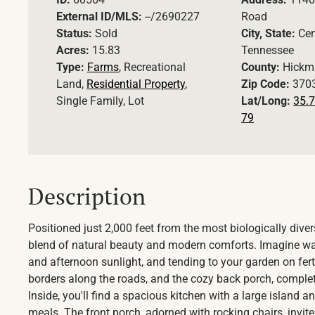
External ID/MLS:
--/2690227
Road
Status:
Sold
City, State:
Cen
Acres:
15.83
Tennessee
Type:
Farms
, Recreational
County:
Hickm
Land,
Residential Property
,
Zip Code:
370
Single Family, Lot
Lat/Long:
35.7
79
Description
Positioned just 2,000 feet from the most biologically diver
blend of natural beauty and modern comforts. Imagine wak
and afternoon sunlight, and tending to your garden on fert
borders along the roads, and the cozy back porch, complete
Inside, you'll find a spacious kitchen with a large island
meals. The front porch, adorned with rocking chairs, invite