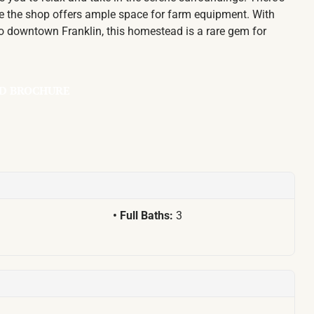
ile the shop offers ample space for farm equipment. With
 to downtown Franklin, this homestead is a rare gem for
D BROCHURE
Full Baths:
3