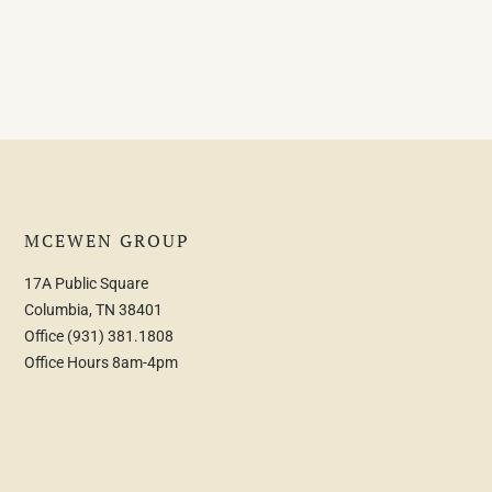
MCEWEN GROUP
17A Public Square
Columbia, TN 38401
Office
(931) 381.1808
Office Hours 8am-4pm