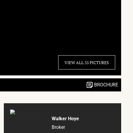
VIEW ALL 55 PICTURES
BROCHURE
Walker Hoye
Broker