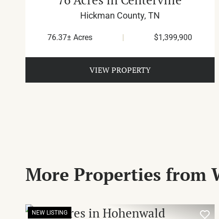
Hickman County,
TN
76.37± Acres
|
$1,399,900
VIEW PROPERTY
More Properties from 
NEW LISTING