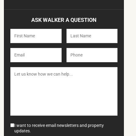
ASK WALKER A QUESTION
I want to receive email newsletters and property
updates.