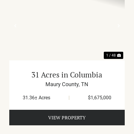
XT
PREVIOUS
NEX
1 / 48
31 Acres in Columbia
Maury County,
TN
31.36± Acres
|
$1,675,000
VIEW PROPERTY