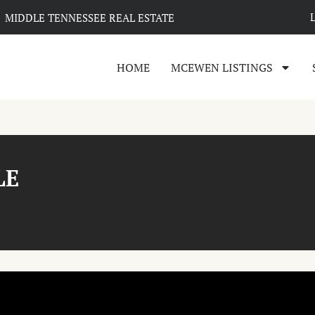
MIDDLE TENNESSEE REAL ESTATE
HOME
MCEWEN LISTINGS
LE