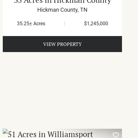
Hickman County,
TN
35.25± Acres
|
$1,245,000
VIEW PROPERTY