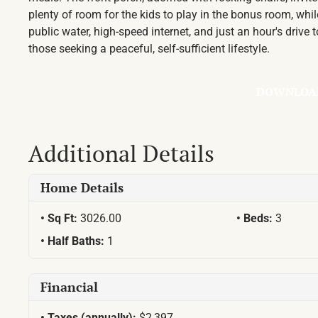
plenty of room for the kids to play in the bonus room, wh
public water, high-speed internet, and just an hour's drive
those seeking a peaceful, self-sufficient lifestyle.
DOWNLOA
Additional Details
Home Details
Sq Ft:
3026.00
Beds:
3
Half Baths:
1
Financial
Taxes (annually):
$2,397