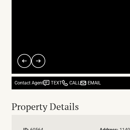
Contact Agent
TEXT
CALL
EMAIL
Property Details
ID:
60564
Address:
1140