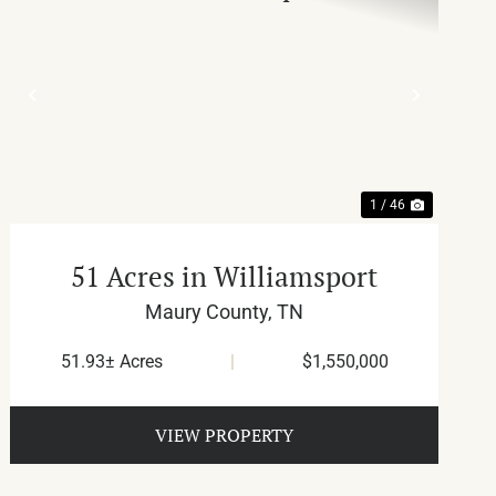
T
PREVIOUS
NEXT
1 / 46
51 Acres in Williamsport
Maury County,
TN
51.93± Acres
|
$1,550,000
VIEW PROPERTY