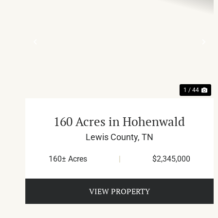
PREVIOUS
NE
1 / 44
160 Acres in Hohenwald
Lewis County,
TN
160± Acres
|
$2,345,000
VIEW PROPERTY