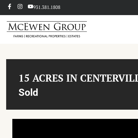
931.381.1808
15 ACRES IN CENTERVIL
Sold