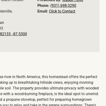
Phone:
(931) 698-3290
terville,
Email:
Click to Contact
an
33
82133, -87.5300
se river in North America, this homestead offers the perfect
ing up to breathtaking hillside views, enjoying morning
ile soil. The property provides ultimate privacy with wooded
 with a wood-burning fireplace, is the ideal spot to unwind.
 and a propane stovetop, perfect for preparing homegrown
s you to relax and take in the serene surroundings. There's