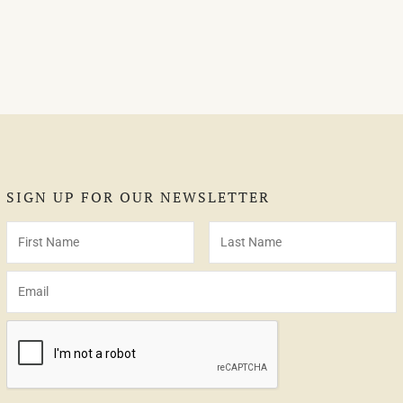
SIGN UP FOR OUR NEWSLETTER