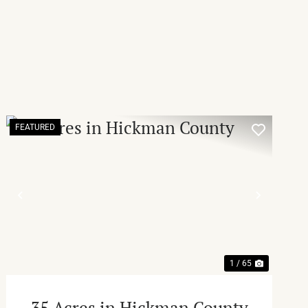
FEATURED
T
PREVIOUS
NEXT
1 / 65
35 Acres in Hickman County