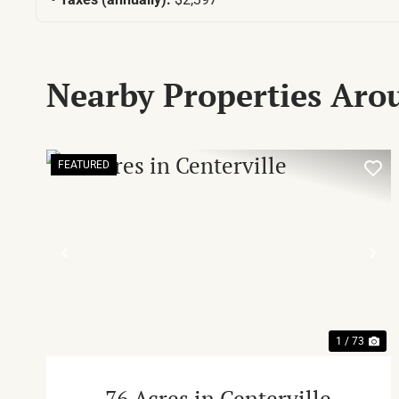
Nearby Properties Ar
FEATURED
PREVIOUS
NE
1 / 73
76 Acres in Centerville