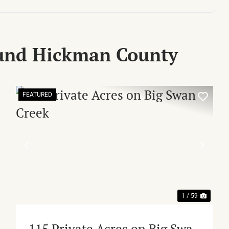
ound Hickman County
FEATURED
XT
PREVIOUS
NEX
1 / 59
115 Private Acres on Big Swan