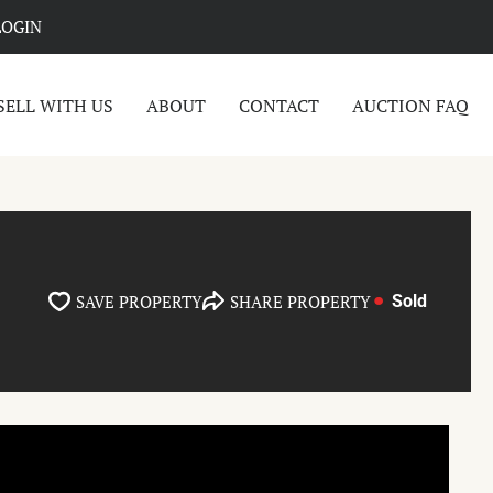
LOGIN
SELL WITH US
ABOUT
CONTACT
AUCTION FAQ
SAVE PROPERTY
SHARE PROPERTY
Sold