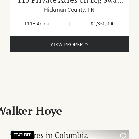
Creek
Hickman County,
TN
111± Acres
|
$1,350,000
VIEW PROPERTY
Walker Hoye
FEATURED