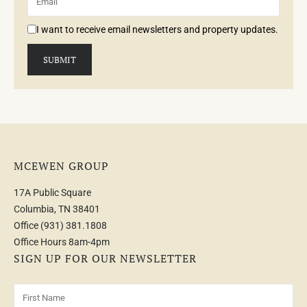
I want to receive email newsletters and property updates.
MCEWEN GROUP
17A Public Square
Columbia, TN 38401
Office
(931) 381.1808
Office Hours 8am-4pm
SIGN UP FOR OUR NEWSLETTER