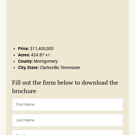
Price:
$11,400,000
Acres:
424.87 +/-
County:
Montgomery
City, State:
Clarksville, Tennessee
Fill out the form below to download the
brochure