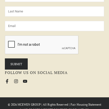
FOLLOW US ON SOCIAL MEDIA
© 2026 MCEWEN GROUP | All Rights Reserved |
Fair Housing Statement