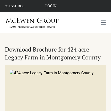
LOGIN
931.381.1808
Download Brochure for 424 acre
Legacy Farm in Montgomery County