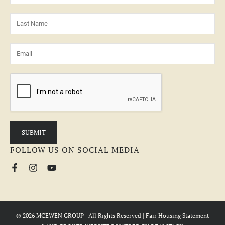
FOLLOW US ON SOCIAL MEDIA
© 2026 MCEWEN GROUP | All Rights Reserved |
Fair Housing Statement