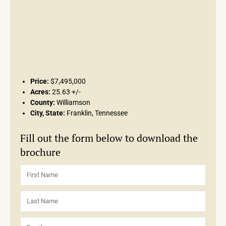
Price:
$7,495,000
Acres:
25.63 +/-
County:
Williamson
City, State:
Franklin, Tennessee
Fill out the form below to download the
brochure