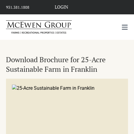
LOGIN
931.381.1808
Download Brochure for 25-Acre
Sustainable Farm in Franklin