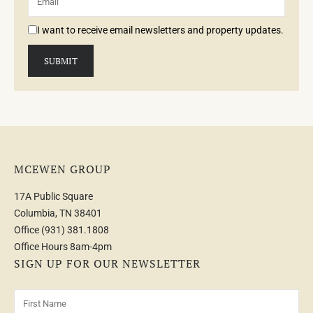
I want to receive email newsletters and property updates.
MCEWEN GROUP
17A Public Square
Columbia, TN 38401
Office
(931) 381.1808
Office Hours 8am-4pm
SIGN UP FOR OUR NEWSLETTER