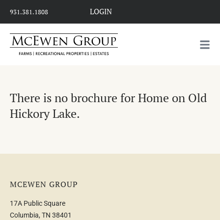
LOGIN
931.381.1808
There is no brochure for Home on Old
Hickory Lake.
MCEWEN GROUP
17A Public Square
Columbia, TN 38401