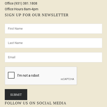
Office
(931) 381.1808
Office Hours 8am-4pm
SIGN UP FOR OUR NEWSLETTER
FOLLOW US ON SOCIAL MEDIA