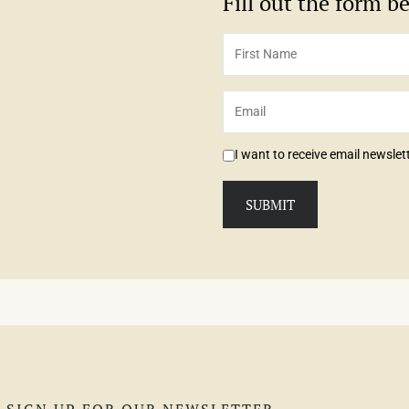
Fill out the form 
I want to receive email newsle
SIGN UP FOR OUR NEWSLETTER