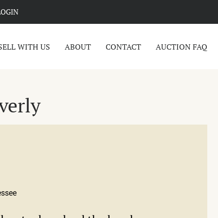
LOGIN
SELL WITH US
ABOUT
CONTACT
AUCTION FAQ
verly
essee