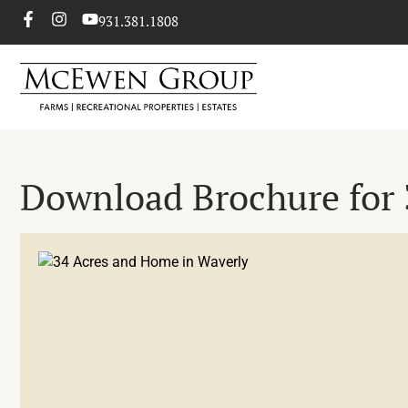
931.381.1808
Download Brochure for 