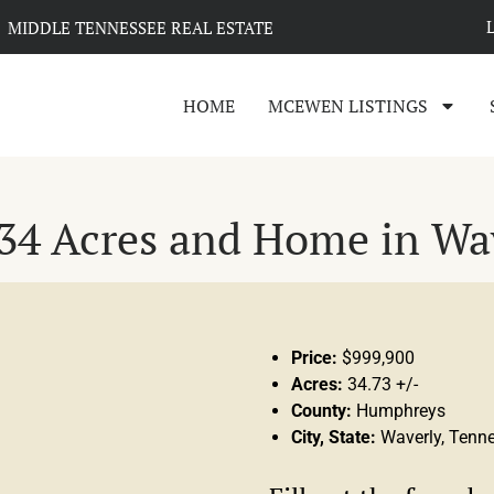
MIDDLE TENNESSEE REAL ESTATE
HOME
MCEWEN LISTINGS
34 Acres and Home in Wa
Price:
$999,900
Acres:
34.73 +/-
County:
Humphreys
City, State:
Waverly, Tenn