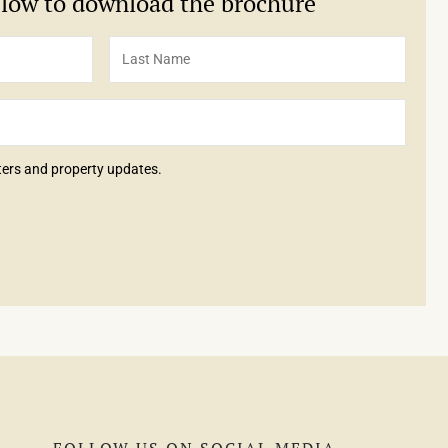
below to download the brochure
tters and property updates.
FOLLOW US ON SOCIAL MEDIA