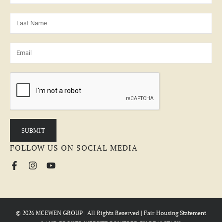
FOLLOW US ON SOCIAL MEDIA
© 2026 MCEWEN GROUP | All Rights Reserved |
Fair Housing Statement