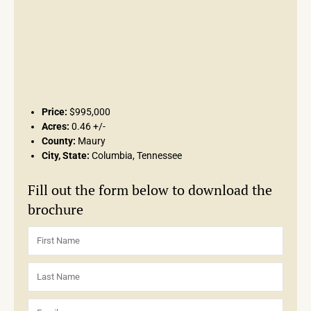
Price:
$995,000
Acres:
0.46 +/-
County:
Maury
City, State:
Columbia, Tennessee
Fill out the form below to download the
brochure