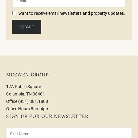
I want to receive email newsletters and property updates.
MCEWEN GROUP
17A Public Square
Columbia, TN 38401
Office
(931) 381.1808
Office Hours 8am-4pm
SIGN UP FOR OUR NEWSLETTER