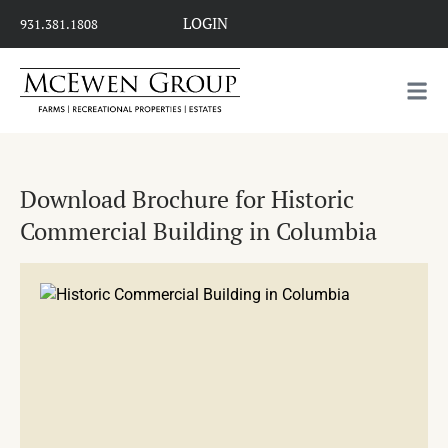
LOGIN
931.381.1808
Download Brochure for Historic
Commercial Building in Columbia