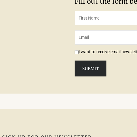
Fill out the form 
I want to receive email newsle
SIGN UP FOR OUR NEWSLETTER