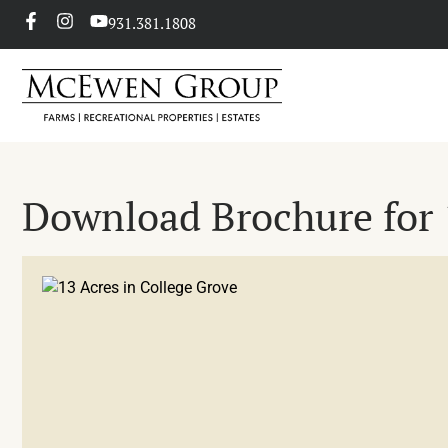
931.381.1808
Download Brochure for 1