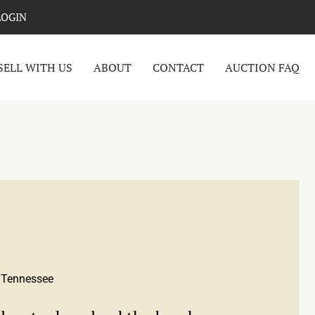
LOGIN
SELL WITH US
ABOUT
CONTACT
AUCTION FAQ
, Tennessee