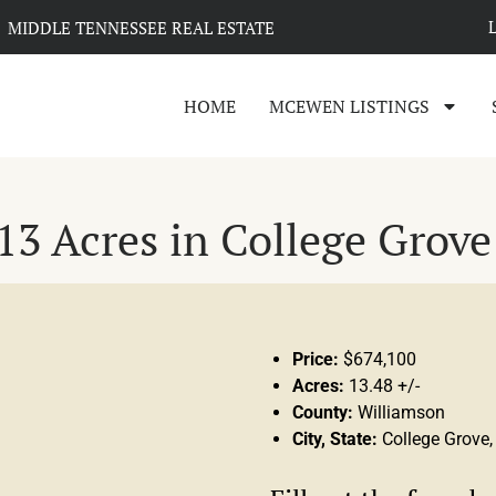
MIDDLE TENNESSEE REAL ESTATE
HOME
MCEWEN LISTINGS
3 Acres in College Grove
Price:
$674,100
Acres:
13.48 +/-
County:
Williamson
City, State:
College Grove