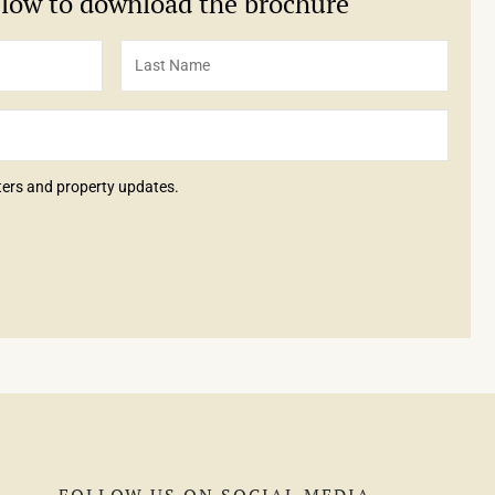
below to download the brochure
tters and property updates.
FOLLOW US ON SOCIAL MEDIA