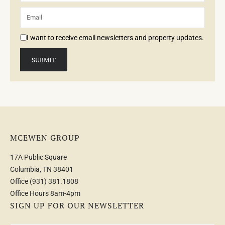
I want to receive email newsletters and property updates.
MCEWEN GROUP
17A Public Square
Columbia, TN 38401
Office
(931) 381.1808
Office Hours 8am-4pm
SIGN UP FOR OUR NEWSLETTER