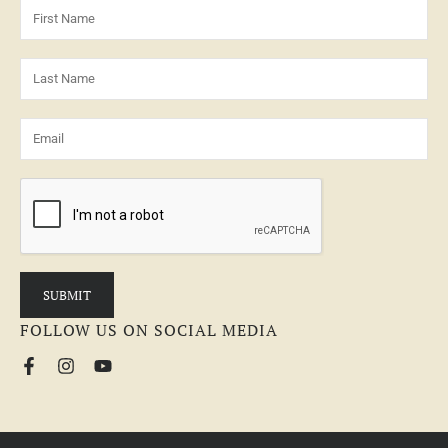
FOLLOW US ON SOCIAL MEDIA