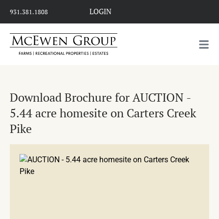
LOGIN
931.381.1808
Download Brochure for AUCTION -
5.44 acre homesite on Carters Creek
Pike