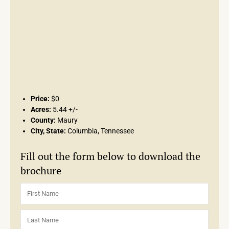
Price:
$0
Acres:
5.44 +/-
County:
Maury
City, State:
Columbia, Tennessee
Fill out the form below to download the
brochure