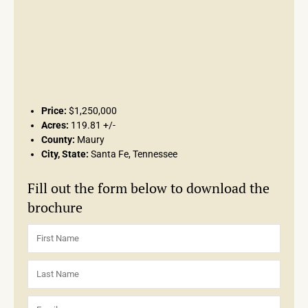
Price:
$1,250,000
Acres:
119.81 +/-
County:
Maury
City, State:
Santa Fe, Tennessee
Fill out the form below to download the
brochure