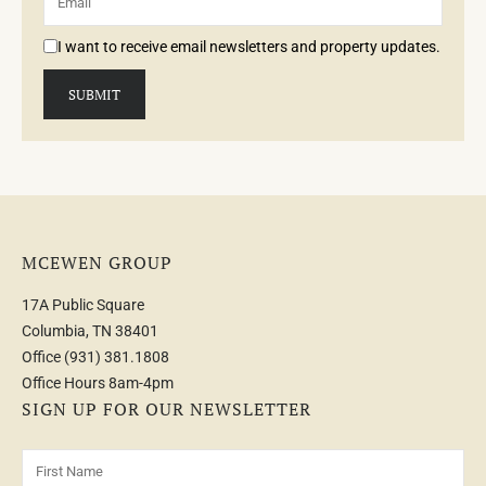
I want to receive email newsletters and property updates.
MCEWEN GROUP
17A Public Square
Columbia, TN 38401
Office
(931) 381.1808
Office Hours 8am-4pm
SIGN UP FOR OUR NEWSLETTER