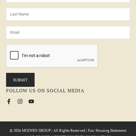
FOLLOW US ON SOCIAL MEDIA
© 2026 MCEWEN GROUP | All Rights Reserved |
Fair Housing Statement