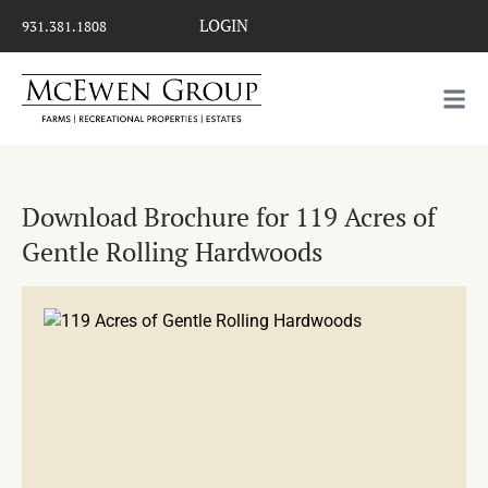
LOGIN
931.381.1808
Download Brochure for 119 Acres of
Gentle Rolling Hardwoods