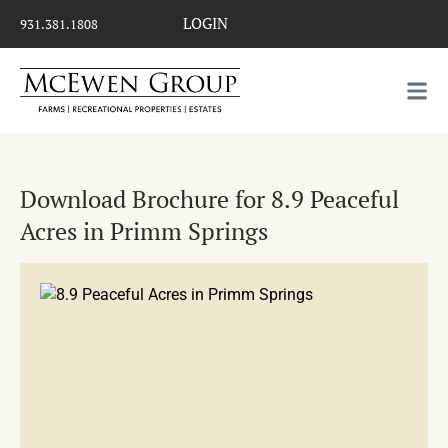
LOGIN
931.381.1808
Download Brochure for 8.9 Peaceful
Acres in Primm Springs