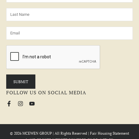
FOLLOW US ON SOCIAL MEDIA
© 2026 MCEWEN GROUP | All Rights Reserved |
Fair Housing Statement