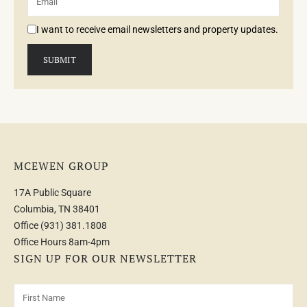
I want to receive email newsletters and property updates.
MCEWEN GROUP
17A Public Square
Columbia, TN 38401
Office
(931) 381.1808
Office Hours 8am-4pm
SIGN UP FOR OUR NEWSLETTER