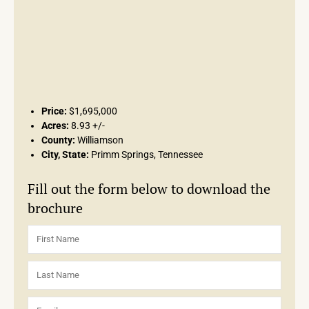
Price:
$1,695,000
Acres:
8.93 +/-
County:
Williamson
City, State:
Primm Springs, Tennessee
Fill out the form below to download the
brochure